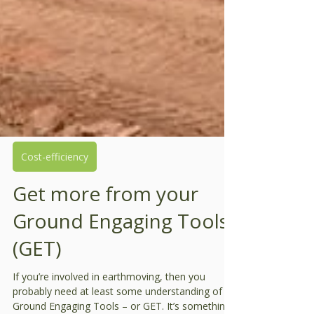
Cost-efficiency
Get more from your
Ground Engaging Tools
(GET)
If you’re involved in earthmoving, then you