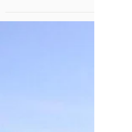
probably need at least some understanding of
Ground Engaging Tools – or GET. It’s something
we take very seriously because we have firsthand
experience on projects where getting it right
made the difference between just breaking even
and exceeding forecast cost rates. The role of
GET in your production rates While many
projects get their GET right, there are just as
many that don’t. Too often, we see plant hire
agreements where th