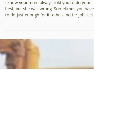
Doing too good a job –
yes, a blog about
compaction
I know your mum always told you to do your
best, but she was wrong. Sometimes you have
to do just enough for it to be ‘a better job’. Let
me explain. When it comes to earthmoving, there
are some fundamental rules: you can’t make
money with a dozer in reverse, low fuel burns are
a reason to worry and, most importantly, the key
to making money is to minimise the energy you
use. What’s the easiest way to minimise energy
use when constructing earthworks? Do less
work. Seems simp