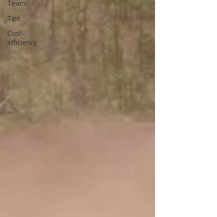
Team
Tips
Cost-
efficiency