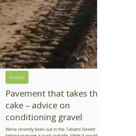
Process
Pavement that takes the
cake – advice on