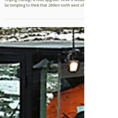
conditioning gravel
We’ve recently been out in the Tanami Desert
helping manage a road upgrade. While it would
be tempting to think that 280km north west of
Alice Springs you can get away with building a
sub-standard road…that’s not the case. Every
day, it is a lifeline for the communities and local
mine that haul in bulk fuel and other supplies.
One of the most critical aspects of any road is
the pavement. For this project, the team had to
use a natural gravel as the cost of importing a
quarry