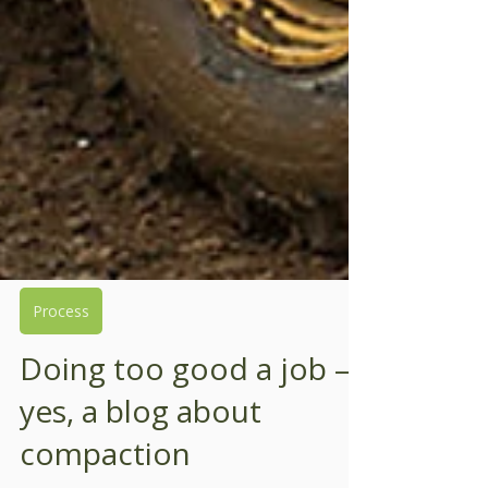
Process