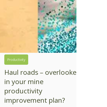
Productivity
Haul roads – overlooked
in your mine
productivity