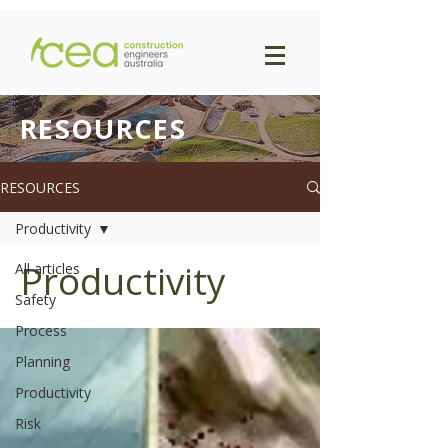
RESOURCES
RESOURCES
Productivity
Productivity
All articles
Safety
Process
Planning
Productivity
Risk