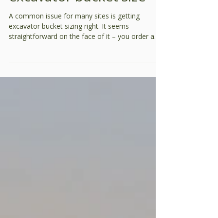
Productivity
How to be sure of your
excavator bucket size
A common issue for many sites is getting
excavator bucket sizing right. It seems
straightforward on the face of it – you order a
given size and that’s what should arrive. In
practice, it’s not that simple. Typically, GP
buckets for 30t excavators can vary by more
than 12%. If you’re working to a 10% margin, that
could mean the difference between making or
losing money. When excavators are hired for a
site, it’s important to stipulate bucket sizes and
then run a check to see