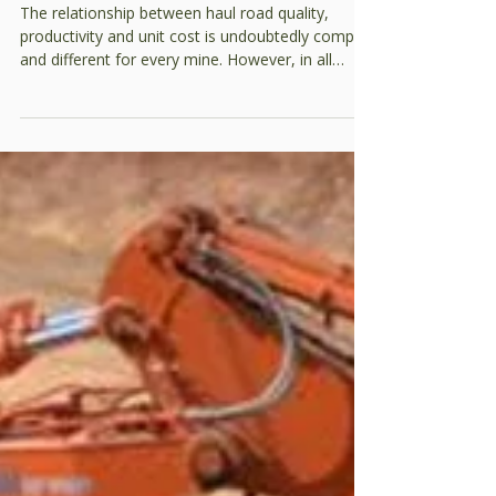
improvement plan?
The relationship between haul road quality,
productivity and unit cost is undoubtedly complex
and different for every mine. However, in all
cases, it does exist. A full analysis requires many
factors to be considered including: Expected
haulage (quantified) for each segment Haulage
units (ie size, gross weight, rimpull and
retardation) Availability of material to build
subgrade, pavement and wearing courses
Climactic variations in rainfall and temperature
Construction and