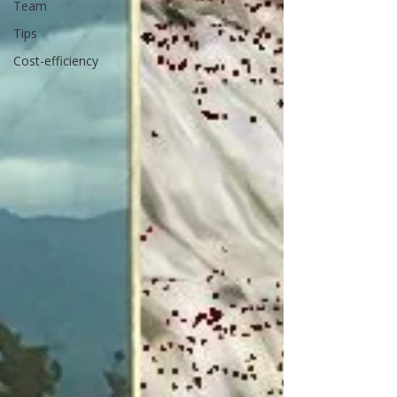
Team
Tips
Cost-efficiency