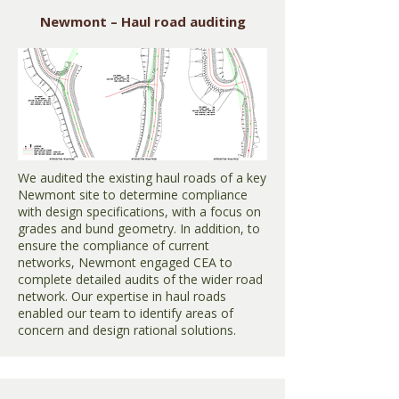
Newmont – Haul road auditing
We audited the existing haul roads of a key
Newmont site to determine compliance
with design specifications, with a focus on
grades and bund geometry. In addition, to
ensure the compliance of current
networks, Newmont engaged CEA to
complete detailed audits of the wider road
network. Our expertise in haul roads
enabled our team to identify areas of
concern and design rational solutions.