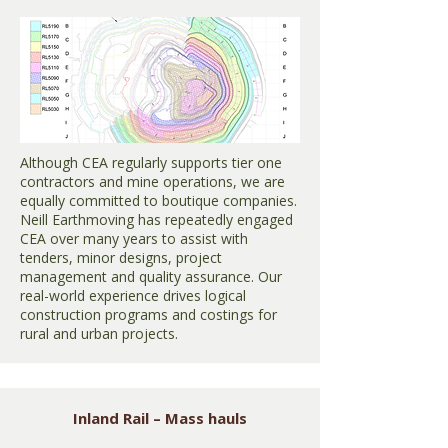
Although CEA regularly supports tier one
contractors and mine operations, we are
equally committed to boutique companies.
Neill Earthmoving has repeatedly engaged
CEA over many years to assist with
tenders, minor designs, project
management and quality assurance. Our
real-world experience drives logical
construction programs and costings for
rural and urban projects.
Inland Rail – Mass hauls