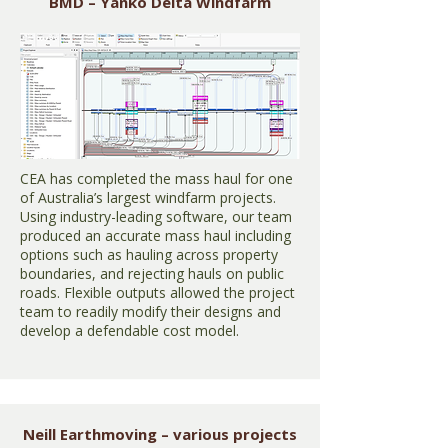
BMD – Yanko Delta Windfarm
CEA has completed the mass haul for one
of Australia’s largest windfarm projects.
Using industry-leading software, our team
produced an accurate mass haul including
options such as hauling across property
boundaries, and rejecting hauls on public
roads. Flexible outputs allowed the project
team to readily modify their designs and
develop a defendable cost model.
Neill Earthmoving – various projects