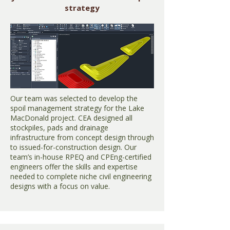
strategy
Our team was selected to develop the
spoil management strategy for the Lake
MacDonald project. CEA designed all
stockpiles, pads and drainage
infrastructure from concept design through
to issued-for-construction design. Our
team’s in-house RPEQ and CPEng-certified
engineers offer the skills and expertise
needed to complete niche civil engineering
designs with a focus on value.