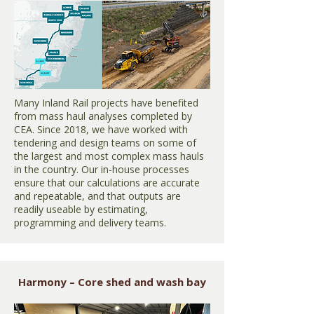
Many Inland Rail projects have benefited
from mass haul analyses completed by
CEA. Since 2018, we have worked with
tendering and design teams on some of
the largest and most complex mass hauls
in the country. Our in-house processes
ensure that our calculations are accurate
and repeatable, and that outputs are
readily useable by estimating,
programming and delivery teams.
Harmony – Core shed and wash bay