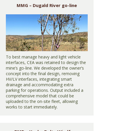
MMG – Dugald River go-line
To best manage heavy and light vehicle
interfaces, CEA was retained to design the
mine’s go-line. We developed the owner’s
concept into the final design, removing
HV/LV interfaces, integrating smart
drainage and accommodating extra
parking for operations. Output included a
comprehensive model that could be
uploaded to the on-site fleet, allowing
works to start immediately.