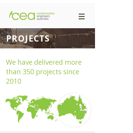
PROJECTS
We have delivered more
than 350 projects since
2010