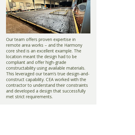
Our team offers proven expertise in
remote area works – and the Harmony
core shed is an excellent example. The
location meant the design had to be
compliant and offer high-grade
constructability using available materials.
This leveraged our team’s true design-and-
construct capability. CEA worked with the
contractor to understand their constraints
and developed a design that successfully
met strict requirements.
Tujuh Bukit – Haul roads