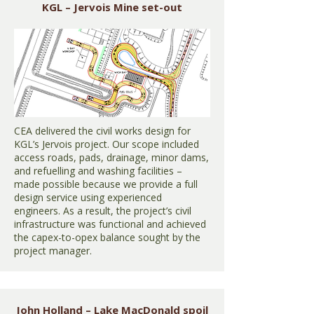
KGL – Jervois Mine set-out
CEA delivered the civil works design for
KGL’s Jervois project. Our scope included
access roads, pads, drainage, minor dams,
and refuelling and washing facilities –
made possible because we provide a full
design service using experienced
engineers. As a result, the project’s civil
infrastructure was functional and achieved
the capex-to-opex balance sought by the
project manager.
John Holland – Lake MacDonald spoil