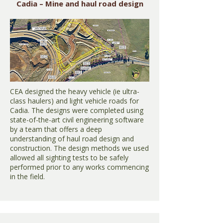
Cadia – Mine and haul road design
CEA designed the heavy vehicle (ie ultra-
class haulers) and light vehicle roads for
Cadia. The designs were completed using
state-of-the-art civil engineering software
by a team that offers a deep
understanding of haul road design and
construction. The design methods we used
allowed all sighting tests to be safely
performed prior to any works commencing
in the field.