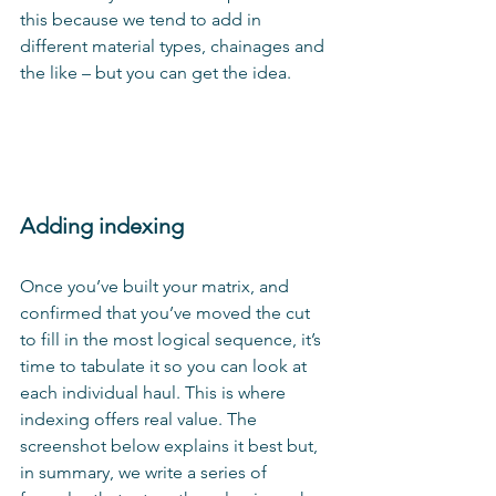
this because we tend to add in 
different material types, chainages and 
the like – but you can get the idea.
Adding indexing
Once you’ve built your matrix, and 
confirmed that you’ve moved the cut 
to fill in the most logical sequence, it’s 
time to tabulate it so you can look at 
each individual haul. This is where 
indexing offers real value. The 
screenshot below explains it best but, 
in summary, we write a series of 