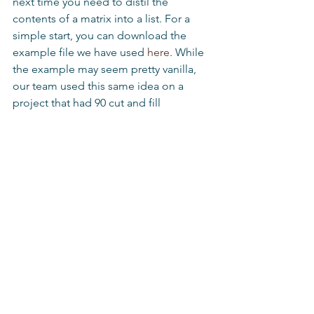
next time you need to distil the 
contents of a matrix into a list. For a 
simple start, you can download the 
example file we have used 
here
. While 
the example may seem pretty vanilla, 
our team used this same idea on a 
project that had 90 cut and fill 
locations, with up to six material types 
in each location. It meant we could 
provide our client with accurate 
haulage estimates and run ‘what if’ 
scenarios in a fraction of the time 
traditional calculation methods would 
have taken.
Tips