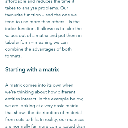
affordable and reduces the time it 
takes to analyse problems. Our 
favourite function – and the one we 
tend to use more than others – is the 
index function. It allows us to take the 
values out of a matrix and put them in 
tabular form – meaning we can 
combine the advantages of both 
formats.
Starting with a matrix
A matrix comes into its own when 
we’re thinking about how different 
entities interact. In the example below, 
we are looking at a very basic matrix 
that shows the distribution of material 
from cuts to fills. In reality, our matrices 
are normally far more complicated than 