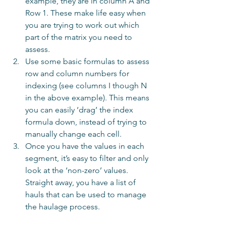
example, they are in column A and 
Row 1. These make life easy when 
you are trying to work out which 
part of the matrix you need to 
assess.  
Use some basic formulas to assess 
row and column numbers for 
indexing (see columns I though N 
in the above example). This means 
you can easily ‘drag’ the index 
formula down, instead of trying to 
manually change each cell.  
Once you have the values in each 
segment, it’s easy to filter and only 
look at the ‘non-zero’ values. 
Straight away, you have a list of 
hauls that can be used to manage 
the haulage process. 