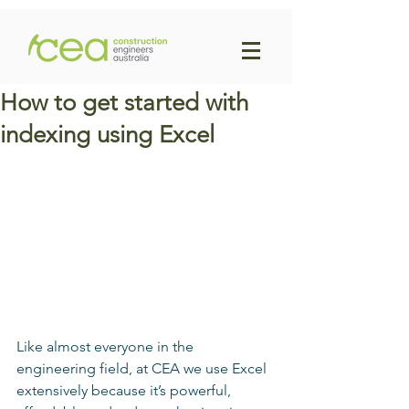
How to get started with
indexing using Excel
Like almost everyone in the 
engineering field, at CEA we use Excel 
extensively because it’s powerful, 