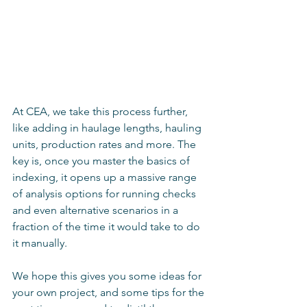
At CEA, we take this process further, 
like adding in haulage lengths, hauling 
units, production rates and more. The 
key is, once you master the basics of 
indexing, it opens up a massive range 
of analysis options for running checks 
and even alternative scenarios in a 
fraction of the time it would take to do 
it manually.
We hope this gives you some ideas for 
your own project, and some tips for the 