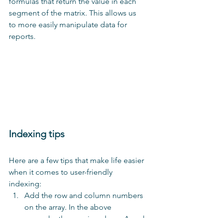
formulas that return the value in each 
segment of the matrix. This allows us 
to more easily manipulate data for 
reports.
Indexing tips
Here are a few tips that make life easier 
when it comes to user-friendly 
indexing: 
Add the row and column numbers 
on the array. In the above 